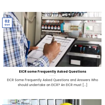
02
Oct
EICR some Frequently Asked Questions
EICR Some Frequently Asked Questions and Answers Who
should undertake an EICR? An EICR must [...]