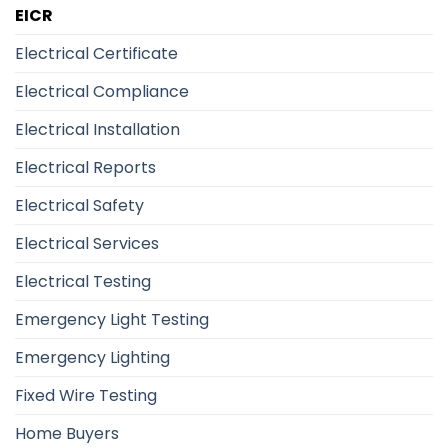
EICR
Electrical Certificate
Electrical Compliance
Electrical Installation
Electrical Reports
Electrical Safety
Electrical Services
Electrical Testing
Emergency Light Testing
Emergency Lighting
Fixed Wire Testing
Home Buyers