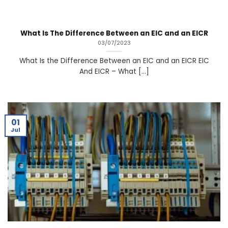
What Is The Difference Between an EIC and an EICR
03/07/2023
What Is the Difference Between an EIC and an EICR EIC
And EICR – What [...]
01
Jul