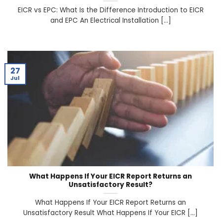
EICR vs EPC: What Is the Difference Introduction to EICR
and EPC An Electrical Installation [...]
27
Jul
What Happens If Your EICR Report Returns an
Unsatisfactory Result?
What Happens If Your EICR Report Returns an
Unsatisfactory Result What Happens If Your EICR [...]