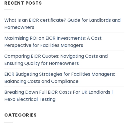
RECENT POSTS
What is an EICR certificate? Guide for Landlords and
Homeowners
Maximising ROI on EICR Investments: A Cost
Perspective for Facilities Managers
Comparing EICR Quotes: Navigating Costs and
Ensuring Quality for Homeowners
EICR Budgeting Strategies for Facilities Managers:
Balancing Costs and Compliance
Breaking Down Full EICR Costs For UK Landlords |
Hexo Electrical Testing
CATEGORIES