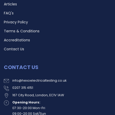
Articles
FAQ's
Privacy Policy
Terms & Conditions
Accreditations
Contact Us
CONTACT US
info@hexoelectricaltesting.co.uk
0207 315 4151
167 City Road, London, EC1V 1AW
Opening Hours:
07:30-20:00 Mon-Fri
09:00-20:00 Sat/Sun