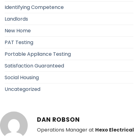
Identifying Competence
Landlords
New Home
PAT Testing
Portable Appliance Testing
Satisfaction Guaranteed
Social Housing
Uncategorized
DAN ROBSON
Operations Manager at
Hexo Electrical