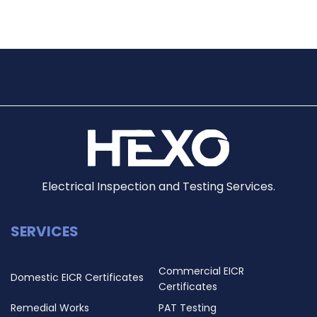
Electrical Inspection and Testing Services.
SERVICES
Commercial EICR
Domestic EICR Certificates
Certificates
Remedial Works
PAT Testing