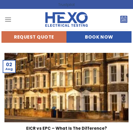
Skip
Trustpilot
to
content
REQUEST QUOTE
BOOK NOW
02
Aug
EICR vs EPC – What Is The Difference?