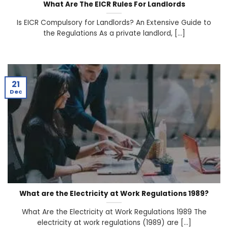
What Are The EICR Rules For Landlords
Is EICR Compulsory for Landlords? An Extensive Guide to
the Regulations As a private landlord, [...]
21
Dec
What are the Electricity at Work Regulations 1989?
What Are the Electricity at Work Regulations 1989 The
electricity at work regulations (1989) are [...]