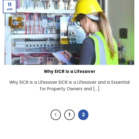
11
Jul
Why EICR is a Lifesaver
Why EICR Is a Lifesaver EICR is a Lifesaver and is Essential
for Property Owners and [...]
1
2