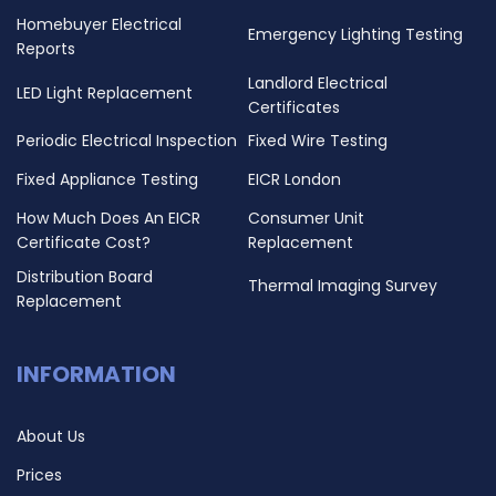
Homebuyer Electrical
Emergency Lighting Testing
Reports
Landlord Electrical
LED Light Replacement
Certificates
Periodic Electrical Inspection
Fixed Wire Testing
Fixed Appliance Testing
EICR London
How Much Does An EICR
Consumer Unit
Certificate Cost?
Replacement
Distribution Board
Thermal Imaging Survey
Replacement
INFORMATION
About Us
Prices