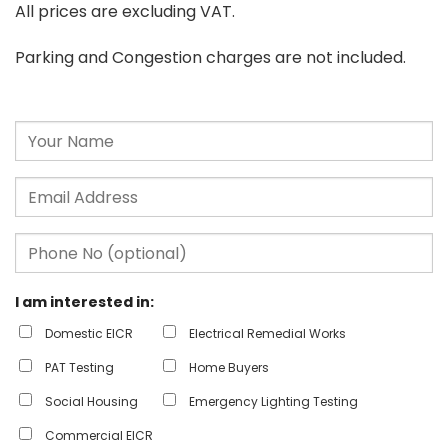
All prices are excluding VAT.
Parking and Congestion charges are not included.
I am interested in:
Domestic EICR
Electrical Remedial Works
PAT Testing
Home Buyers
Social Housing
Emergency Lighting Testing
Commercial EICR