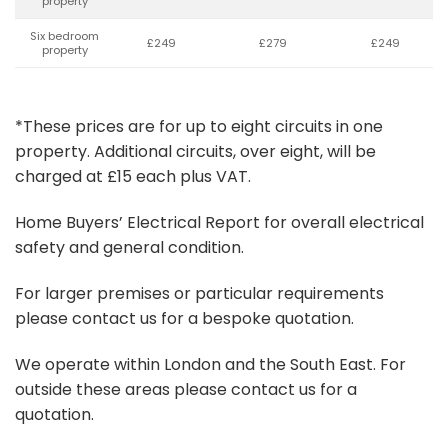
property
Six bedroom
£249
£279
£249
property
*These prices are for up to eight circuits in one
property. Additional circuits, over eight, will be
charged at £15 each plus VAT.
Home Buyers’ Electrical Report for overall electrical
safety and general condition.
For larger premises or particular requirements
please contact us for a bespoke quotation.
We operate within London and the South East. For
outside these areas please contact us for a
quotation.