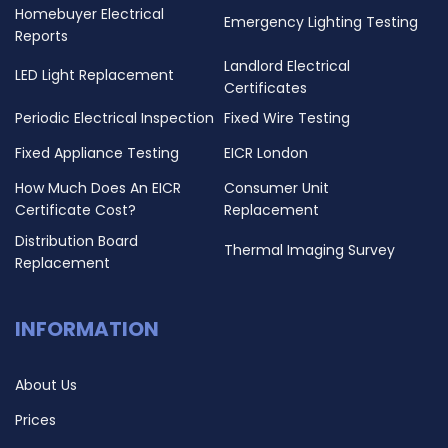
Homebuyer Electrical
Emergency Lighting Testing
Reports
Landlord Electrical
LED Light Replacement
Certificates
Periodic Electrical Inspection
Fixed Wire Testing
Fixed Appliance Testing
EICR London
How Much Does An EICR
Consumer Unit
Certificate Cost?
Replacement
Distribution Board
Thermal Imaging Survey
Replacement
INFORMATION
About Us
Prices