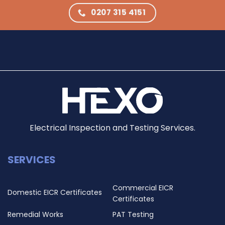
0207 315 4151
Electrical Inspection and Testing Services.
SERVICES
Commercial EICR
Domestic EICR Certificates
Certificates
Remedial Works
PAT Testing