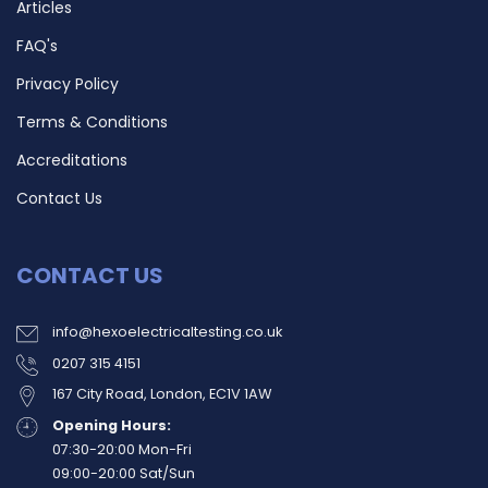
Articles
FAQ's
Privacy Policy
Terms & Conditions
Accreditations
Contact Us
CONTACT US
info@hexoelectricaltesting.co.uk
0207 315 4151
167 City Road, London, EC1V 1AW
Opening Hours:
07:30-20:00 Mon-Fri
09:00-20:00 Sat/Sun