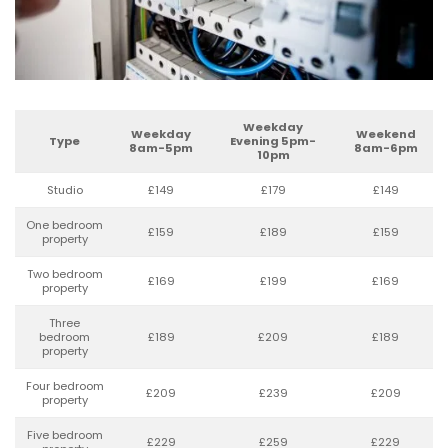
Weekday
Weekday
Weekend
Type
Evening 5pm-
8am-5pm
8am-6pm
10pm
Studio
£149
£179
£149
One bedroom
£159
£189
£159
property
Two bedroom
£169
£199
£169
property
Three
bedroom
£189
£209
£189
property
Four bedroom
£209
£239
£209
property
Five bedroom
£229
£259
£229