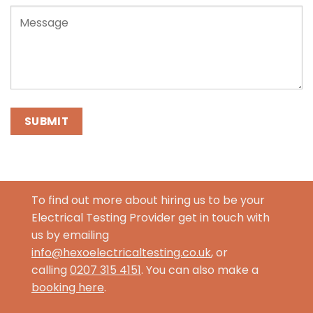
To find out more about hiring us to be your
Electrical Testing Provider get in touch with
us by emailing
info@hexoelectricaltesting.co.uk
, or
calling
0207 315 4151
. You can also make a
booking here
.