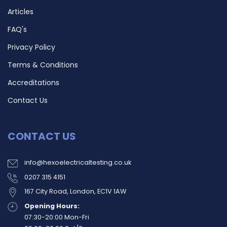
Articles
FAQ's
Privacy Policy
Terms & Conditions
Accreditations
Contact Us
CONTACT US
info@hexoelectricaltesting.co.uk
0207 315 4151
167 City Road, London, EC1V 1AW
Opening Hours:
07:30-20:00 Mon-Fri