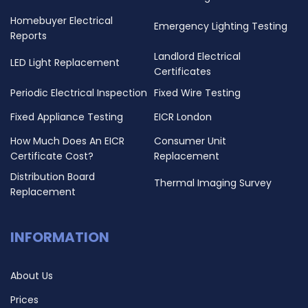
Homebuyer Electrical
Emergency Lighting Testing
Reports
Landlord Electrical
LED Light Replacement
Certificates
Periodic Electrical Inspection
Fixed Wire Testing
Fixed Appliance Testing
EICR London
How Much Does An EICR
Consumer Unit
Certificate Cost?
Replacement
Distribution Board
Thermal Imaging Survey
Replacement
INFORMATION
About Us
Prices