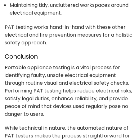
Maintaining tidy, uncluttered workspaces around
electrical equipment.
PAT testing works hand-in-hand with these other
electrical and fire prevention measures for a holistic
safety approach.
Conclusion
Portable appliance testing is a vital process for
identifying faulty, unsafe electrical equipment
through routine visual and electrical safety checks.
Performing PAT testing helps reduce electrical risks,
satisfy legal duties, enhance reliability, and provide
peace of mind that devices used regularly pose no
danger to users.
While technical in nature, the automated nature of
PAT testers makes the process straightforward for