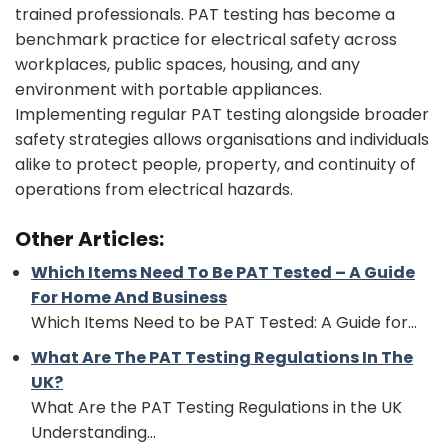
trained professionals. PAT testing has become a
benchmark practice for electrical safety across
workplaces, public spaces, housing, and any
environment with portable appliances.
Implementing regular PAT testing alongside broader
safety strategies allows organisations and individuals
alike to protect people, property, and continuity of
operations from electrical hazards.
Other Articles:
Which Items Need To Be PAT Tested – A Guide
For Home And Business
Which Items Need to be PAT Tested: A Guide for...
What Are The PAT Testing Regulations In The
UK?
What Are the PAT Testing Regulations in the UK
Understanding...