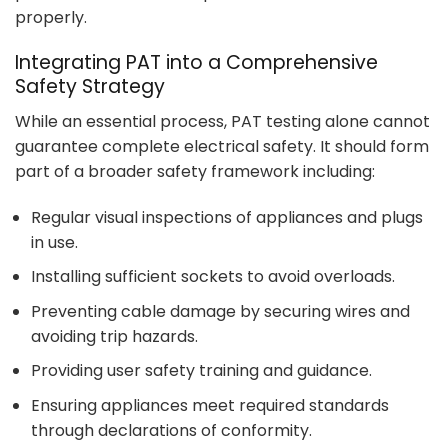
properly.
Integrating PAT into a Comprehensive
Safety Strategy
While an essential process, PAT testing alone cannot
guarantee complete electrical safety. It should form
part of a broader safety framework including:
Regular visual inspections of appliances and plugs
in use.
Installing sufficient sockets to avoid overloads.
Preventing cable damage by securing wires and
avoiding trip hazards.
Providing user safety training and guidance.
Ensuring appliances meet required standards
through declarations of conformity.