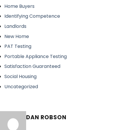
Home Buyers
Identifying Competence
Landlords
New Home
PAT Testing
Portable Appliance Testing
Satisfaction Guaranteed
Social Housing
Uncategorized
DAN ROBSON