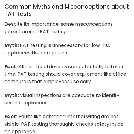
Common Myths and Misconceptions about
PAT Tests
Despite its importance, some misconceptions
persist around PAT testing:
Myth:
PAT testing is unnecessary for low-risk
appliances like computers.
Fact:
All electrical devices can potentially fail over
time. PAT testing should cover equipment like office
computers that employees use daily.
Myth:
Visual inspections are adequate to identify
unsafe appliances.
Fact:
Faults like damaged internal wiring are not
visible. PAT testing thoroughly checks safety inside
an appliance.