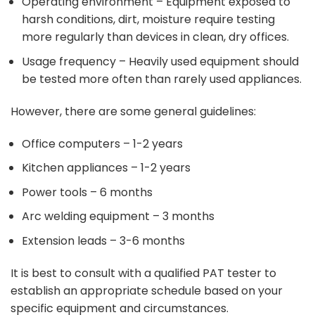
Operating environment – Equipment exposed to
harsh conditions, dirt, moisture require testing
more regularly than devices in clean, dry offices.
Usage frequency – Heavily used equipment should
be tested more often than rarely used appliances.
However, there are some general guidelines:
Office computers – 1-2 years
Kitchen appliances – 1-2 years
Power tools – 6 months
Arc welding equipment – 3 months
Extension leads – 3-6 months
It is best to consult with a qualified PAT tester to
establish an appropriate schedule based on your
specific equipment and circumstances.