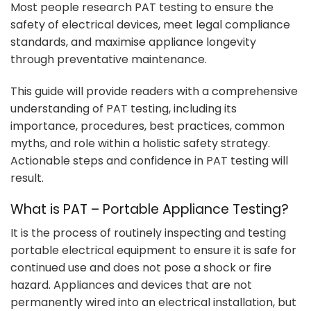
Most people research PAT testing to ensure the
safety of electrical devices, meet legal compliance
standards, and maximise appliance longevity
through preventative maintenance.
This guide will provide readers with a comprehensive
understanding of PAT testing, including its
importance, procedures, best practices, common
myths, and role within a holistic safety strategy.
Actionable steps and confidence in PAT testing will
result.
What is PAT – Portable Appliance Testing?
It is the process of routinely inspecting and testing
portable electrical equipment to ensure it is safe for
continued use and does not pose a shock or fire
hazard. Appliances and devices that are not
permanently wired into an electrical installation, but