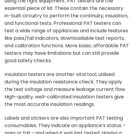
using the right equipment. PAT testers are the
essential piece of kit. These contain the necessary
in-built circuitry to perform the continuity, insulation,
and functional tests. Professional PAT testers can
test a wide range of appliances and include features
like pass/fail indicators, downloadable test reports,
and calibration functions. More basic, affordable PAT
testers may have limitations but can still provide
good safety checks.
Insulation testers are another vital tool, utilised
during the insulation resistance check. They apply
the test voltage and measure leakage current flow.
High-quality, well-calibrated insulation testers give
the most accurate insulation readings.
Labels and stickers are also important PAT testing
consumables. They indicate an appliance’s status –
pass or fail – and when it was last tested. Having a