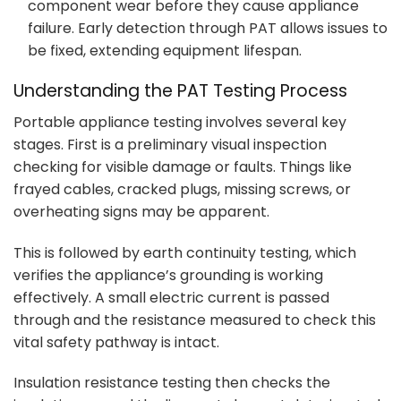
component wear before they cause appliance
failure. Early detection through PAT allows issues to
be fixed, extending equipment lifespan.
Understanding the PAT Testing Process
Portable appliance testing involves several key
stages. First is a preliminary visual inspection
checking for visible damage or faults. Things like
frayed cables, cracked plugs, missing screws, or
overheating signs may be apparent.
This is followed by earth continuity testing, which
verifies the appliance’s grounding is working
effectively. A small electric current is passed
through and the resistance measured to check this
vital safety pathway is intact.
Insulation resistance testing then checks the