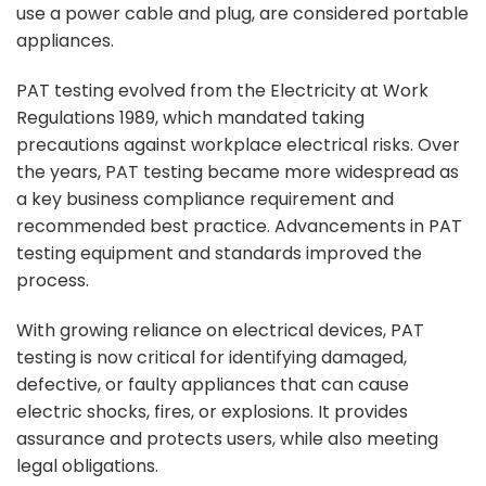
use a power cable and plug, are considered portable
appliances.
PAT testing evolved from the Electricity at Work
Regulations 1989, which mandated taking
precautions against workplace electrical risks. Over
the years, PAT testing became more widespread as
a key business compliance requirement and
recommended best practice. Advancements in PAT
testing equipment and standards improved the
process.
With growing reliance on electrical devices, PAT
testing is now critical for identifying damaged,
defective, or faulty appliances that can cause
electric shocks, fires, or explosions. It provides
assurance and protects users, while also meeting
legal obligations.