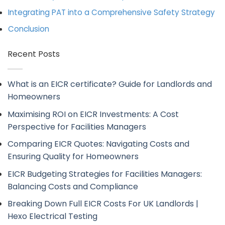
Integrating PAT into a Comprehensive Safety Strategy
Conclusion
Recent Posts
What is an EICR certificate? Guide for Landlords and
Homeowners
Maximising ROI on EICR Investments: A Cost
Perspective for Facilities Managers
Comparing EICR Quotes: Navigating Costs and
Ensuring Quality for Homeowners
EICR Budgeting Strategies for Facilities Managers:
Balancing Costs and Compliance
Breaking Down Full EICR Costs For UK Landlords |
Hexo Electrical Testing