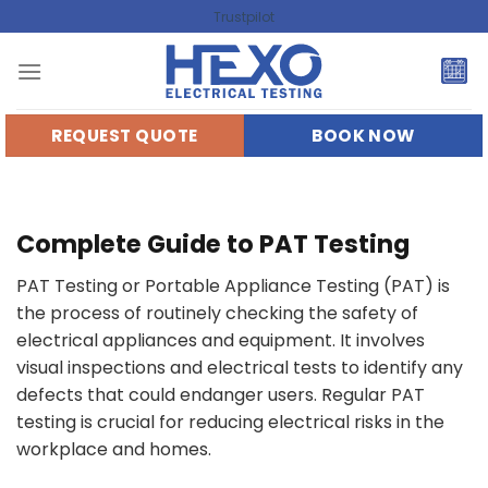
Skip
Trustpilot
to
content
REQUEST QUOTE
BOOK NOW
Complete Guide to PAT Testing
PAT Testing or Portable Appliance Testing (PAT) is
the process of routinely checking the safety of
electrical appliances and equipment. It involves
visual inspections and electrical tests to identify any
defects that could endanger users. Regular PAT
testing is crucial for reducing electrical risks in the
workplace and homes.