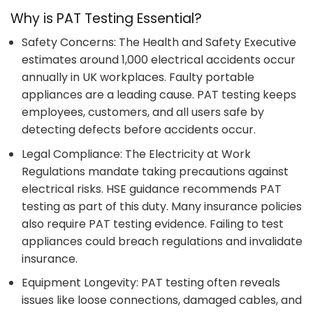
Why is PAT Testing Essential?
Safety Concerns: The Health and Safety Executive
estimates around 1,000 electrical accidents occur
annually in UK workplaces. Faulty portable
appliances are a leading cause. PAT testing keeps
employees, customers, and all users safe by
detecting defects before accidents occur.
Legal Compliance: The Electricity at Work
Regulations mandate taking precautions against
electrical risks. HSE guidance recommends PAT
testing as part of this duty. Many insurance policies
also require PAT testing evidence. Failing to test
appliances could breach regulations and invalidate
insurance.
Equipment Longevity: PAT testing often reveals
issues like loose connections, damaged cables, and