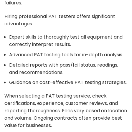
failures.
Hiring professional PAT testers offers significant
advantages:
Expert skills to thoroughly test all equipment and
correctly interpret results.
Advanced PAT testing tools for in-depth analysis.
Detailed reports with pass/fail status, readings,
and recommendations.
Guidance on cost-effective PAT testing strategies.
When selecting a PAT testing service, check
certifications, experience, customer reviews, and
reporting thoroughness. Fees vary based on location
and volume. Ongoing contracts often provide best
value for businesses.