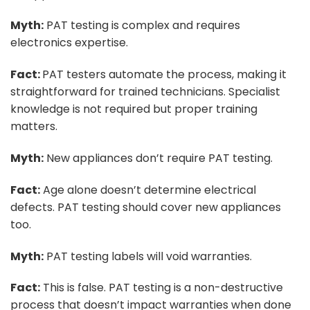
Myth:
PAT testing is complex and requires
electronics expertise.
Fact:
PAT testers automate the process, making it
straightforward for trained technicians. Specialist
knowledge is not required but proper training
matters.
Myth:
New appliances don’t require PAT testing.
Fact:
Age alone doesn’t determine electrical
defects. PAT testing should cover new appliances
too.
Myth:
PAT testing labels will void warranties.
Fact:
This is false. PAT testing is a non-destructive
process that doesn’t impact warranties when done