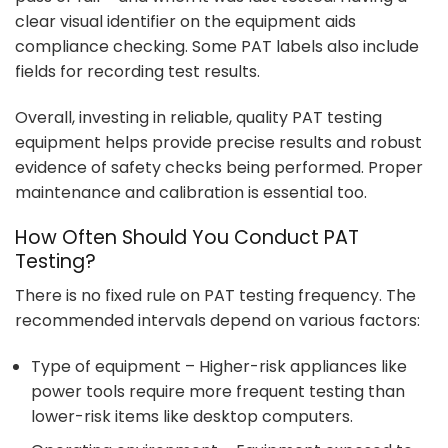
clear visual identifier on the equipment aids
compliance checking. Some PAT labels also include
fields for recording test results.
Overall, investing in reliable, quality PAT testing
equipment helps provide precise results and robust
evidence of safety checks being performed. Proper
maintenance and calibration is essential too.
How Often Should You Conduct PAT
Testing?
There is no fixed rule on PAT testing frequency. The
recommended intervals depend on various factors:
Type of equipment – Higher-risk appliances like
power tools require more frequent testing than
lower-risk items like desktop computers.