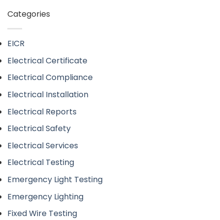
Categories
EICR
Electrical Certificate
Electrical Compliance
Electrical Installation
Electrical Reports
Electrical Safety
Electrical Services
Electrical Testing
Emergency Light Testing
Emergency Lighting
Fixed Wire Testing