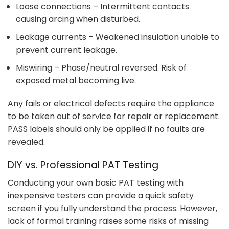
Loose connections – Intermittent contacts
causing arcing when disturbed.
Leakage currents – Weakened insulation unable to
prevent current leakage.
Miswiring – Phase/neutral reversed. Risk of
exposed metal becoming live.
Any fails or electrical defects require the appliance
to be taken out of service for repair or replacement.
PASS labels should only be applied if no faults are
revealed.
DIY vs. Professional PAT Testing
Conducting your own basic PAT testing with
inexpensive testers can provide a quick safety
screen if you fully understand the process. However,
lack of formal training raises some risks of missing