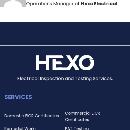
Operations Manager at
Hexo Electrical
Electrical Inspection and Testing Services.
SERVICES
Commercial EICR
Domestic EICR Certificates
Certificates
Remedial Works
PAT Testing