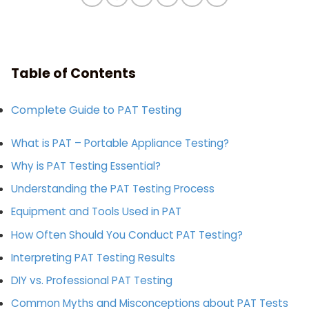
Table of Contents
Complete Guide to PAT Testing
What is PAT – Portable Appliance Testing?
Why is PAT Testing Essential?
Understanding the PAT Testing Process
Equipment and Tools Used in PAT
How Often Should You Conduct PAT Testing?
Interpreting PAT Testing Results
DIY vs. Professional PAT Testing
Common Myths and Misconceptions about PAT Tests