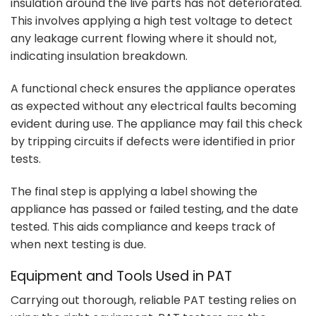
insulation around the live parts has not deteriorated.
This involves applying a high test voltage to detect
any leakage current flowing where it should not,
indicating insulation breakdown.
A functional check ensures the appliance operates
as expected without any electrical faults becoming
evident during use. The appliance may fail this check
by tripping circuits if defects were identified in prior
tests.
The final step is applying a label showing the
appliance has passed or failed testing, and the date
tested. This aids compliance and keeps track of
when next testing is due.
Equipment and Tools Used in PAT
Carrying out thorough, reliable PAT testing relies on