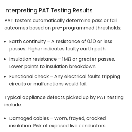
Interpreting PAT Testing Results
PAT testers automatically determine pass or fail
outcomes based on pre-programmed thresholds:
Earth continuity – A resistance of 0.1Ω or less
passes. Higher indicates faulty earth path.
Insulation resistance – 1MΩ or greater passes.
Lower points to insulation breakdown.
Functional check – Any electrical faults tripping
circuits or malfunctions would fail.
Typical appliance defects picked up by PAT testing
include:
Damaged cables – Worn, frayed, cracked
insulation. Risk of exposed live conductors.