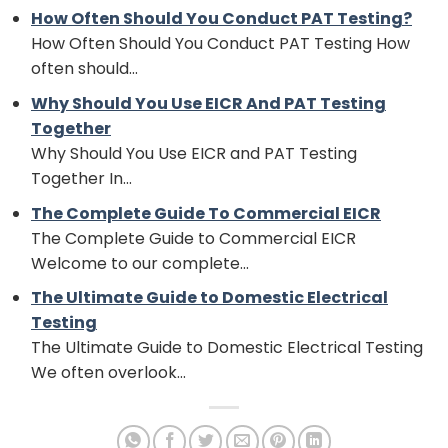
How Often Should You Conduct PAT Testing?
How Often Should You Conduct PAT Testing How
often should...
Why Should You Use EICR And PAT Testing
Together
Why Should You Use EICR and PAT Testing
Together In...
The Complete Guide To Commercial EICR
The Complete Guide to Commercial EICR
Welcome to our complete...
The Ultimate Guide to Domestic Electrical
Testing
The Ultimate Guide to Domestic Electrical Testing
We often overlook...