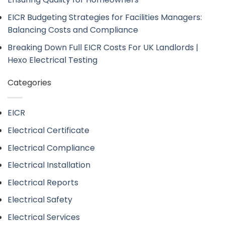
EICR Budgeting Strategies for Facilities Managers:
Balancing Costs and Compliance
Breaking Down Full EICR Costs For UK Landlords |
Hexo Electrical Testing
Categories
EICR
Electrical Certificate
Electrical Compliance
Electrical Installation
Electrical Reports
Electrical Safety
Electrical Services