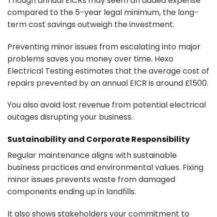
Though annual EICRs may seem an added expense
compared to the 5-year legal minimum, the long-
term cost savings outweigh the investment.
Preventing minor issues from escalating into major
problems saves you money over time. Hexo
Electrical Testing estimates that the average cost of
repairs prevented by an annual EICR is around £1500.
You also avoid lost revenue from potential electrical
outages disrupting your business.
Sustainability and Corporate Responsibility
Regular maintenance aligns with sustainable
business practices and environmental values. Fixing
minor issues prevents waste from damaged
components ending up in landfills.
It also shows stakeholders your commitment to