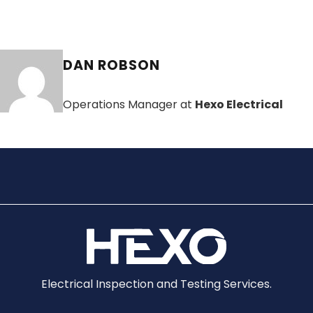
DAN ROBSON
Operations Manager at
Hexo Electrical
Electrical Inspection and Testing Services.