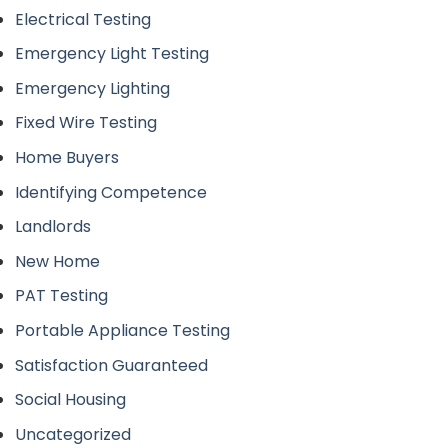
Electrical Testing
Emergency Light Testing
Emergency Lighting
Fixed Wire Testing
Home Buyers
Identifying Competence
Landlords
New Home
PAT Testing
Portable Appliance Testing
Satisfaction Guaranteed
Social Housing
Uncategorized