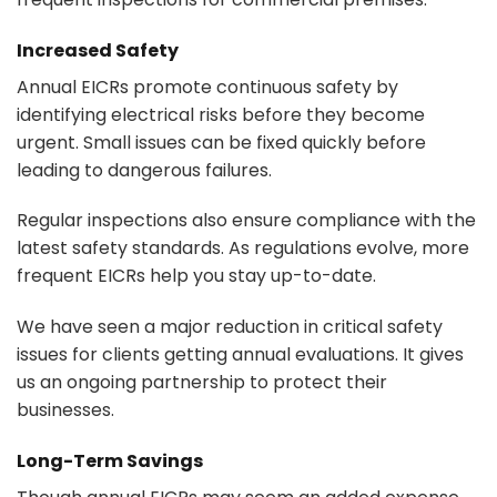
Increased Safety
Annual EICRs promote continuous safety by
identifying electrical risks before they become
urgent. Small issues can be fixed quickly before
leading to dangerous failures.
Regular inspections also ensure compliance with the
latest safety standards. As regulations evolve, more
frequent EICRs help you stay up-to-date.
We have seen a major reduction in critical safety
issues for clients getting annual evaluations. It gives
us an ongoing partnership to protect their
businesses.
Long-Term Savings