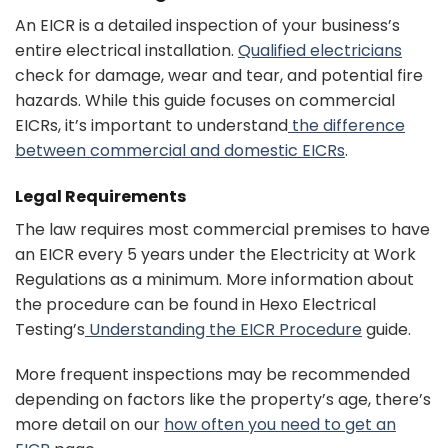
An EICR is a detailed inspection of your business’s
entire electrical installation.
Qualified electricians
check for damage, wear and tear, and potential fire
hazards. While this guide focuses on commercial
EICRs, it’s important to understand
the difference
between commercial and domestic EICRs
.
Legal Requirements
The law requires most commercial premises to have
an EICR every 5 years under the Electricity at Work
Regulations as a minimum. More information about
the procedure can be found in Hexo Electrical
Testing’s
Understanding the EICR Procedure
guide.
More frequent inspections may be recommended
depending on factors like the property’s age, there’s
more detail on our
how often you need to get an