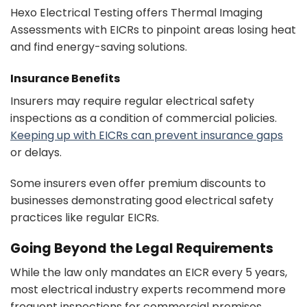
Hexo Electrical Testing offers Thermal Imaging
Assessments with EICRs to pinpoint areas losing heat
and find energy-saving solutions.
Insurance Benefits
Insurers may require regular electrical safety
inspections as a condition of commercial policies.
Keeping up with EICRs can prevent insurance gaps
or delays.
Some insurers even offer premium discounts to
businesses demonstrating good electrical safety
practices like regular EICRs.
Going Beyond the Legal Requirements
While the law only mandates an EICR every 5 years,
most electrical industry experts recommend more
frequent inspections for commercial premises.