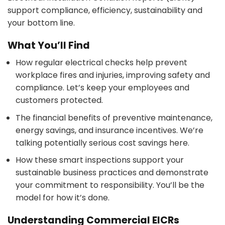
support compliance, efficiency, sustainability and
your bottom line.
What You’ll Find
How regular electrical checks help prevent
workplace fires and injuries, improving safety and
compliance. Let’s keep your employees and
customers protected.
The financial benefits of preventive maintenance,
energy savings, and insurance incentives. We’re
talking potentially serious cost savings here.
How these smart inspections support your
sustainable business practices and demonstrate
your commitment to responsibility. You’ll be the
model for how it’s done.
Understanding Commercial EICRs