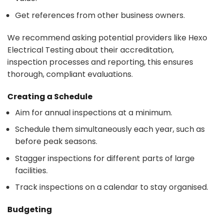
Get references from other business owners.
We recommend asking potential providers like Hexo
Electrical Testing about their accreditation,
inspection processes and reporting, this ensures
thorough, compliant evaluations.
Creating a Schedule
Aim for annual inspections at a minimum.
Schedule them simultaneously each year, such as
before peak seasons.
Stagger inspections for different parts of large
facilities.
Track inspections on a calendar to stay organised.
Budgeting