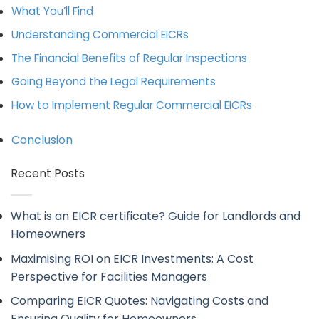
What You’ll Find
Understanding Commercial EICRs
The Financial Benefits of Regular Inspections
Going Beyond the Legal Requirements
How to Implement Regular Commercial EICRs
Conclusion
Recent Posts
What is an EICR certificate? Guide for Landlords and
Homeowners
Maximising ROI on EICR Investments: A Cost
Perspective for Facilities Managers
Comparing EICR Quotes: Navigating Costs and
Ensuring Quality for Homeowners