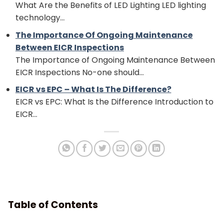
What Are the Benefits of LED Lighting LED lighting
technology...
The Importance Of Ongoing Maintenance
Between EICR Inspections
The Importance of Ongoing Maintenance Between
EICR Inspections No-one should...
EICR vs EPC – What Is The Difference?
EICR vs EPC: What Is the Difference Introduction to
EICR...
Table of Contents