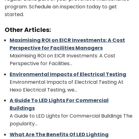
program. Schedule an inspection today to get
started.
Other Articles:
Maximising ROI on EICR Investments: A Cost
Perspective for Facilities Managers
Maximising ROI on EICR Investments: A Cost
Perspective for Facilities...
Environmental Impacts of Electrical Testing
Environmental Impacts of Electrical Testing At
Hexo Electrical Testing, we...
A Guide To LED Lights For Commercial
Buildings
A Guide to LED Lights for Commercial Buildings The
popularity...
What Are The Benefits Of LED Lighting