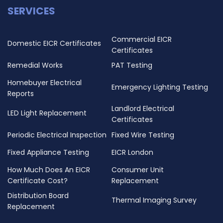
SERVICES
Commercial EICR
Domestic EICR Certificates
Certificates
Remedial Works
PAT Testing
Homebuyer Electrical
Emergency Lighting Testing
Reports
Landlord Electrical
LED Light Replacement
Certificates
Periodic Electrical Inspection
Fixed Wire Testing
Fixed Appliance Testing
EICR London
How Much Does An EICR
Consumer Unit
Certificate Cost?
Replacement
Distribution Board
Thermal Imaging Survey
Replacement