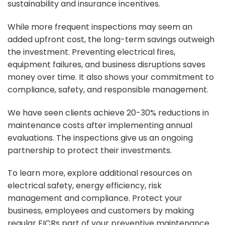
sustainability and insurance incentives.
While more frequent inspections may seem an
added upfront cost, the long-term savings outweigh
the investment. Preventing electrical fires,
equipment failures, and business disruptions saves
money over time. It also shows your commitment to
compliance, safety, and responsible management.
We have seen clients achieve 20-30% reductions in
maintenance costs after implementing annual
evaluations. The inspections give us an ongoing
partnership to protect their investments.
To learn more, explore additional resources on
electrical safety, energy efficiency, risk
management and compliance. Protect your
business, employees and customers by making
regular EICRs part of your preventive maintenance