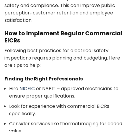
safety and compliance. This can improve public
perception, customer retention and employee
satisfaction.
How to Implement Regular Commercial
EICRs
Following best practices for electrical safety
inspections requires planning and budgeting. Here
are tips to help:
Finding the Right Professionals
Hire
NICEIC
or NAPIT – approved electricians to
ensure proper qualifications.
Look for experience with commercial EICRs
specifically.
Consider services like thermal imaging for added
value.