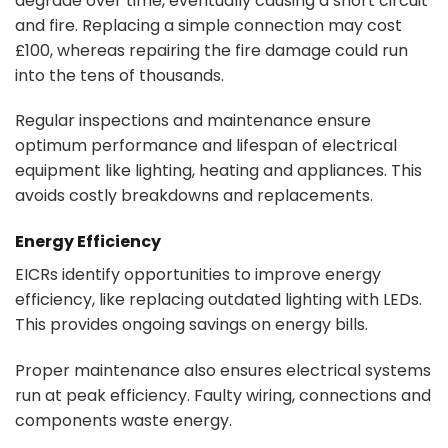
degrade over time, eventually causing a short circuit
and fire. Replacing a simple connection may cost
£100, whereas repairing the fire damage could run
into the tens of thousands.
Regular inspections and maintenance ensure
optimum performance and lifespan of electrical
equipment like lighting, heating and appliances. This
avoids costly breakdowns and replacements.
Energy Efficiency
EICRs identify opportunities to improve energy
efficiency, like replacing outdated lighting with LEDs.
This provides ongoing savings on energy bills.
Proper maintenance also ensures electrical systems
run at peak efficiency. Faulty wiring, connections and
components waste energy.