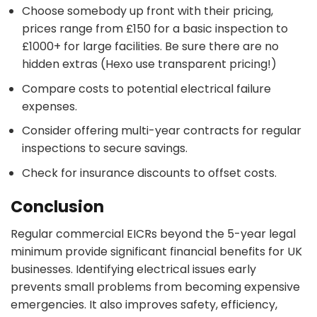
Choose somebody up front with their pricing,
prices range from £150 for a basic inspection to
£1000+ for large facilities. Be sure there are no
hidden extras (Hexo use transparent pricing!)
Compare costs to potential electrical failure
expenses.
Consider offering multi-year contracts for regular
inspections to secure savings.
Check for insurance discounts to offset costs.
Conclusion
Regular commercial EICRs beyond the 5-year legal
minimum provide significant financial benefits for UK
businesses. Identifying electrical issues early
prevents small problems from becoming expensive
emergencies. It also improves safety, efficiency,