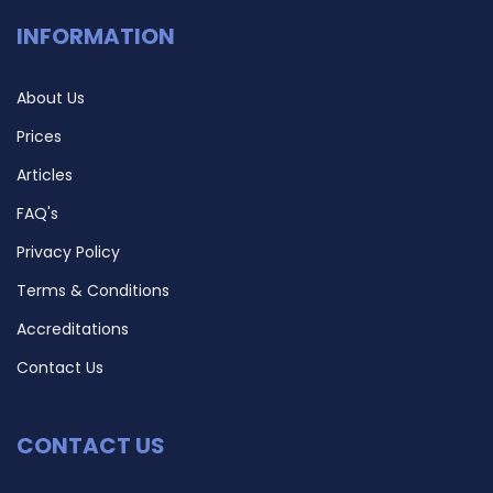
INFORMATION
About Us
Prices
Articles
FAQ's
Privacy Policy
Terms & Conditions
Accreditations
Contact Us
CONTACT US