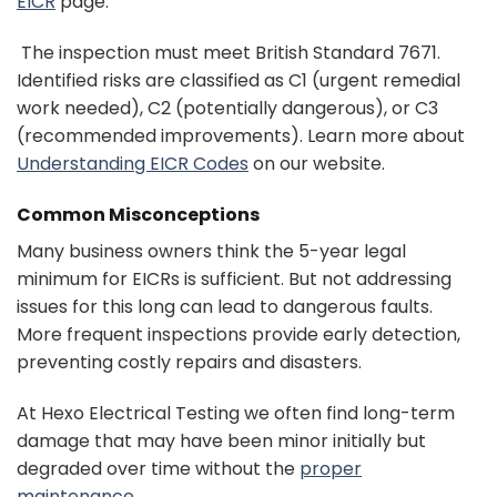
EICR
page.
The inspection must meet British Standard 7671.
Identified risks are classified as C1 (urgent remedial
work needed), C2 (potentially dangerous), or C3
(recommended improvements). Learn more about
Understanding EICR Codes
on our website.
Common Misconceptions
Many business owners think the 5-year legal
minimum for EICRs is sufficient. But not addressing
issues for this long can lead to dangerous faults.
More frequent inspections provide early detection,
preventing costly repairs and disasters.
At Hexo Electrical Testing we often find long-term
damage that may have been minor initially but
degraded over time without the
proper
maintenance
.