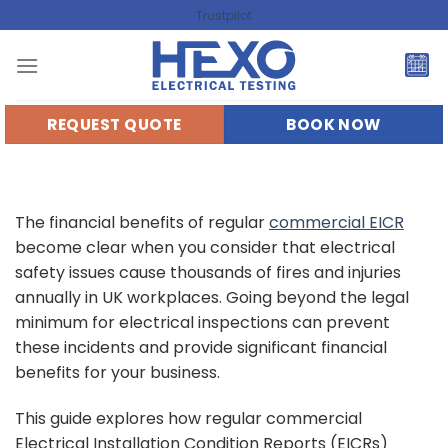
Skip
Trustpilot
to
content
REQUEST QUOTE
BOOK NOW
The financial benefits of regular
commercial EICR
become clear when you consider that electrical
safety issues cause thousands of fires and injuries
annually in UK workplaces. Going beyond the legal
minimum for electrical inspections can prevent
these incidents and provide significant financial
benefits for your business.
This guide explores how regular commercial
Electrical Installation Condition Reports (EICRs)