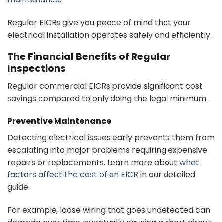
Regular EICRs give you peace of mind that your
electrical installation operates safely and efficiently.
The Financial Benefits of Regular
Inspections
Regular commercial EICRs provide significant cost
savings compared to only doing the legal minimum.
Preventive Maintenance
Detecting electrical issues early prevents them from
escalating into major problems requiring expensive
repairs or replacements. Learn more about
what
factors affect the cost of an EICR
in our detailed
guide.
For example, loose wiring that goes undetected can