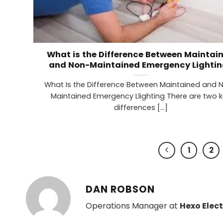
What is the Difference Between Maintai
and Non-Maintained Emergency Lightin
What Is the Difference Between Maintained and 
Maintained Emergency Llighting There are two 
differences [...]
1
2
DAN ROBSON
Operations Manager at
Hexo Elect