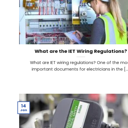
What are the IET Wiring Regulations?
What are IET wiring regulations? One of the mo
important documents for electricians in the [...
14
Jan