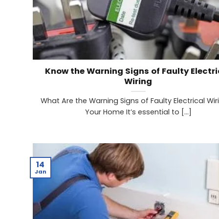
Know the Warning Signs of Faulty Electri
Wiring
What Are the Warning Signs of Faulty Electrical Wiri
Your Home It’s essential to [...]
14
Jan