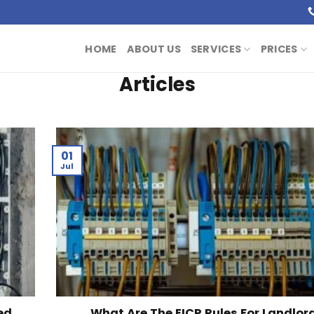
HOME
ABOUT US
SERVICES
PRICES
Articles
01
Jul
ed
What Are The EICR Rules For Landlor