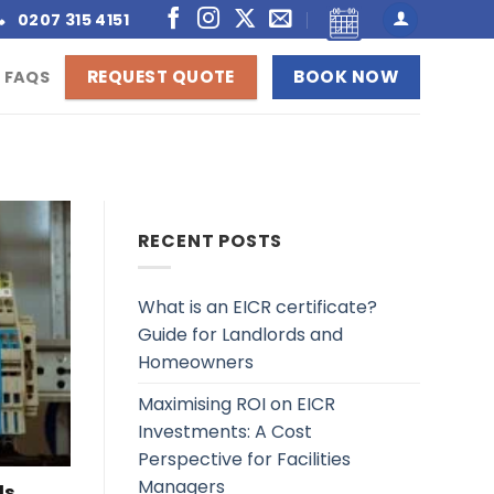
0207 315 4151
REQUEST QUOTE
BOOK NOW
FAQS
RECENT POSTS
What is an EICR certificate?
Guide for Landlords and
Homeowners
Maximising ROI on EICR
Investments: A Cost
Perspective for Facilities
Managers
ds