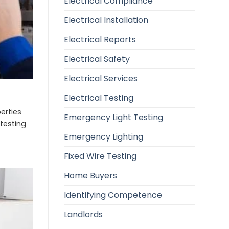
Electrical Compliance
Electrical Installation
Electrical Reports
Electrical Safety
Electrical Services
Electrical Testing
erties
Emergency Light Testing
 testing
Emergency Lighting
Fixed Wire Testing
Home Buyers
Identifying Competence
Landlords