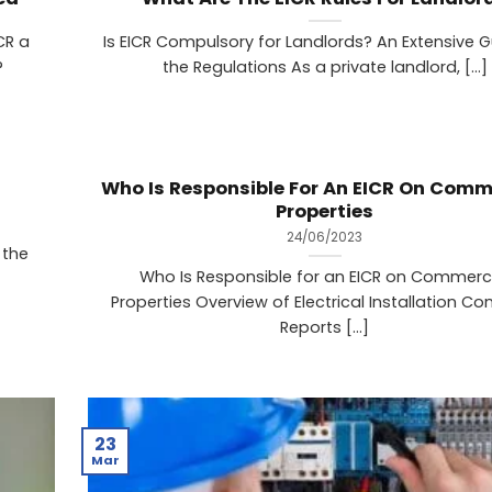
CR a
Is EICR Compulsory for Landlords? An Extensive G
?
the Regulations As a private landlord, [...]
Who Is Responsible For An EICR On Comm
Properties
24/06/2023
 the
Who Is Responsible for an EICR on Commerc
Properties Overview of Electrical Installation Co
Reports [...]
23
Mar