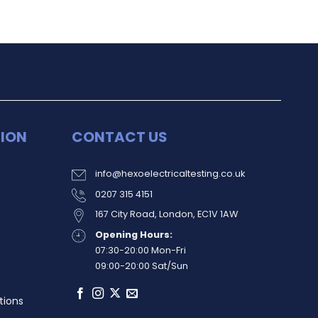
ION
CONTACT US
info@hexoelectricaltesting.co.uk
0207 315 4151
167 City Road, London, EC1V 1AW
Opening Hours:
07:30-20:00 Mon-Fri
09:00-20:00 Sat/Sun
tions