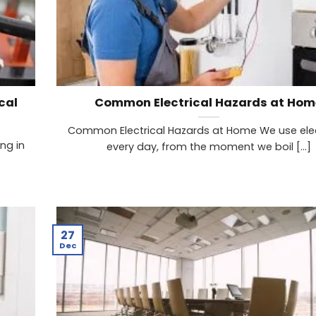
cal
Common Electrical Hazards at Hom
Common Electrical Hazards at Home We use elec
ng in
every day, from the moment we boil [...]
27
Dec