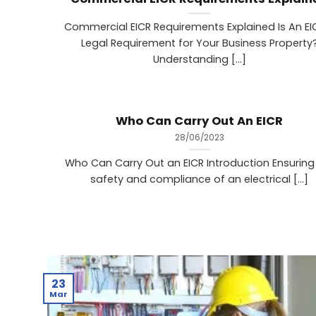
Commercial EICR Requirements Explained Is An EI
Legal Requirement for Your Business Property
‍Understanding [...]
Who Can Carry Out An EICR
28/06/2023
Who Can Carry Out an EICR Introduction Ensuring
safety and compliance of an electrical [...]
23
Mar