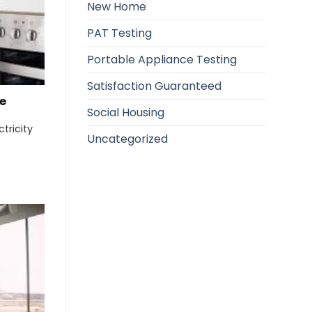
New Home
PAT Testing
Portable Appliance Testing
Satisfaction Guaranteed
e
Social Housing
tricity
Uncategorized