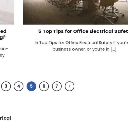
ned
5 Top Tips for Office Electrical Safe
g?
5 Top Tips for Office Electrical Safety If you’
Non-
business owner, or you’re in [...]
key
3
4
5
6
7
rical