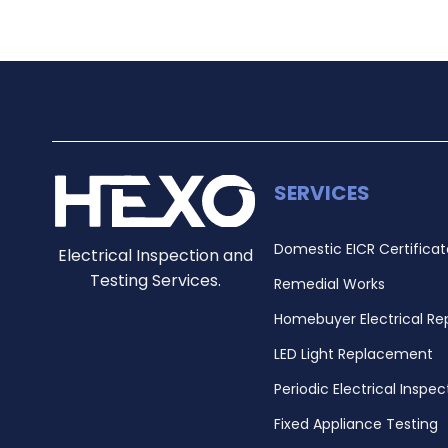
SERVICES
Domestic EICR Certificat
Electrical Inspection and
Testing Services.
Remedial Works
Homebuyer Electrical Re
LED Light Replacement
Periodic Electrical Inspec
Fixed Appliance Testing