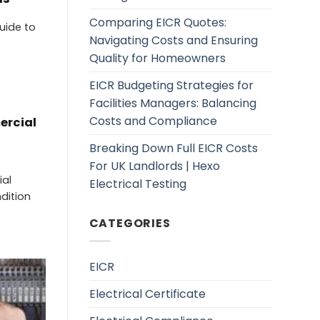
Comparing EICR Quotes:
uide to
Navigating Costs and Ensuring
Quality for Homeowners
EICR Budgeting Strategies for
Facilities Managers: Balancing
Costs and Compliance
ercial
Breaking Down Full EICR Costs
For UK Landlords | Hexo
ial
Electrical Testing
ndition
CATEGORIES
EICR
Electrical Certificate