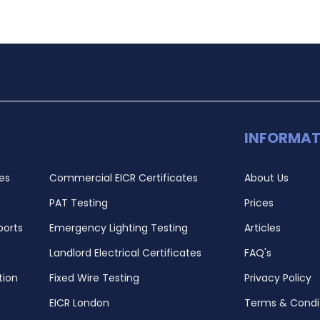
INFORMAT
es
Commercial EICR Certificates
About Us
PAT Testing
Prices
ports
Emergency Lighting Testing
Articles
Landlord Electrical Certificates
FAQ's
tion
Fixed Wire Testing
Privacy Policy
EICR London
Terms & Condi