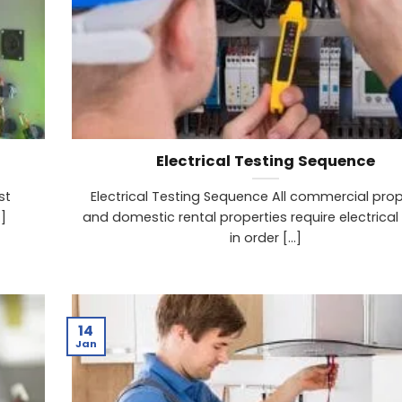
Electrical Testing Sequence
st
Electrical Testing Sequence All commercial prop
]
and domestic rental properties require electrical
in order [...]
14
Jan