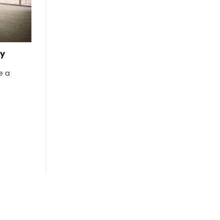
ty
re a