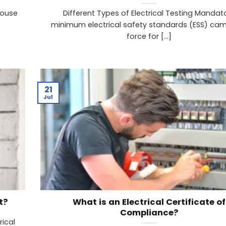
house
Different Types of Electrical Testing Mandat
minimum electrical safety standards (ESS) cam
force for [...]
21
Jul
t?
What is an Electrical Certificate of
Compliance?
rical