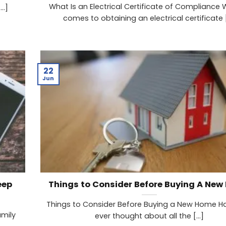
What Is an Electrical Certificate of Compliance 
..]
comes to obtaining an electrical certificate [.
22
Jun
eep
Things to Consider Before Buying A Ne
Things to Consider Before Buying a New Home H
amily
ever thought about all the [...]