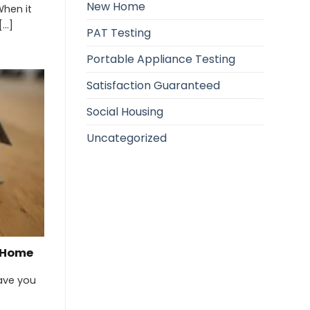
New Home
When it
..]
PAT Testing
Portable Appliance Testing
Satisfaction Guaranteed
Social Housing
Uncategorized
w Home
ave you