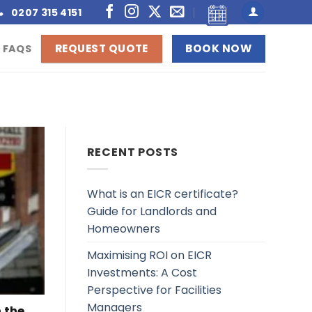
0207 315 4151
REQUEST QUOTE
BOOK NOW
FAQS
RECENT POSTS
What is an EICR certificate?
Guide for Landlords and
Homeowners
Maximising ROI on EICR
Investments: A Cost
Perspective for Facilities
Managers
n the