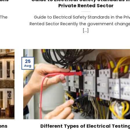
Private Rented Sector
 The
Guide to Electrical Safety Standards in the Pri
Rented Sector Recently the government chang
[...]
25
Aug
ons
Different Types of Electrical Testin