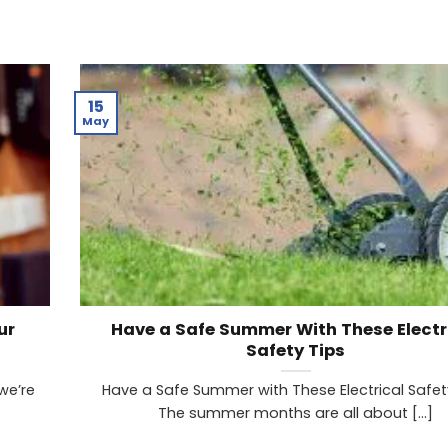
15
May
ur
Have a Safe Summer With These Electr
Safety Tips
we’re
Have a Safe Summer with These Electrical Safet
The summer months are all about [...]