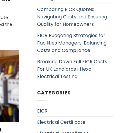
Comparing EICR Quotes:
Navigating Costs and Ensuring
vate
Quality for Homeowners
ed the
EICR Budgeting Strategies for
Facilities Managers: Balancing
Costs and Compliance
Breaking Down Full EICR Costs
For UK Landlords | Hexo
Electrical Testing
CATEGORIES
EICR
Electrical Certificate
g