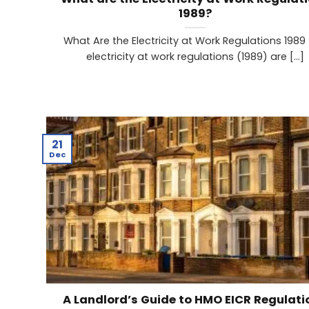
1989?
What Are the Electricity at Work Regulations 1989
electricity at work regulations (1989) are [...]
21
Dec
A Landlord’s Guide to HMO EICR Regulati