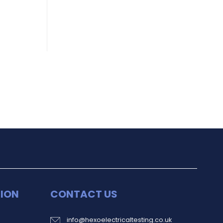
ION
CONTACT US
info@hexoelectricaltesting.co.uk