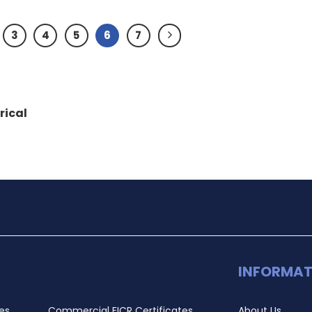
3
4
5
6
7
rical
INFORMAT
es
Commercial EICR Certificates
About Us