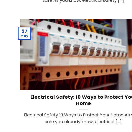
Safe As you know, electrical safety [...]
27
May
Electrical Safety: 10 Ways to Protect Yo
Home
Electrical Safety 10 Ways to Protect Your Home As 
sure you already know, electrical [...]