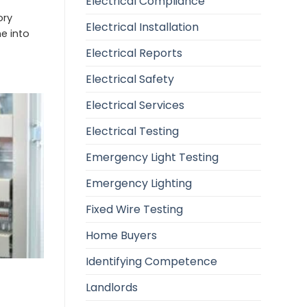
Electrical Compliance
ory
Electrical Installation
e into
Electrical Reports
Electrical Safety
Electrical Services
Electrical Testing
Emergency Light Testing
Emergency Lighting
Fixed Wire Testing
Home Buyers
Identifying Competence
Landlords