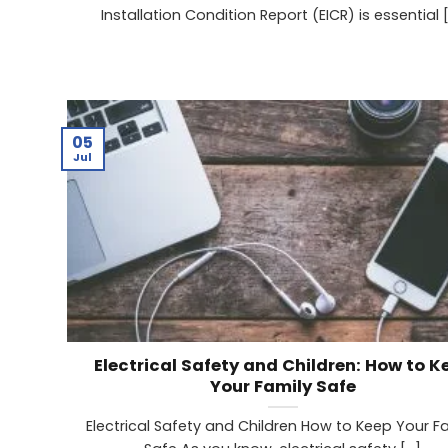
Installation Condition Report (EICR) is essential [.
05
Jul
Electrical Safety and Children: How to K
Your Family Safe
Electrical Safety and Children How to Keep Your F