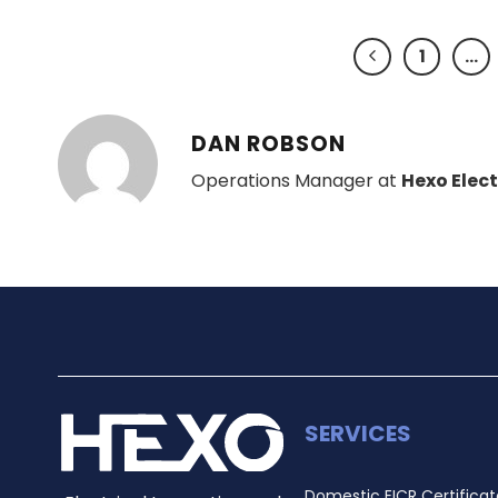
1
…
DAN ROBSON
Operations Manager at
Hexo Elect
SERVICES
Domestic EICR Certificat