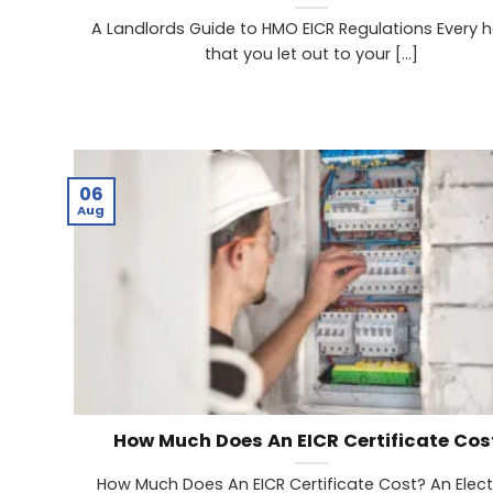
A Landlords Guide to HMO EICR Regulations Every 
that you let out to your [...]
06
Aug
How Much Does An EICR Certificate Cos
How Much Does An EICR Certificate Cost? An Elect