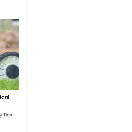
ical
y Tips