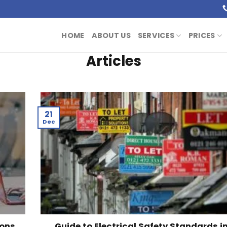
HOME
ABOUT US
SERVICES
PRICES
Articles
21
Dec
ions
Guide to Electrical Safety Standards i